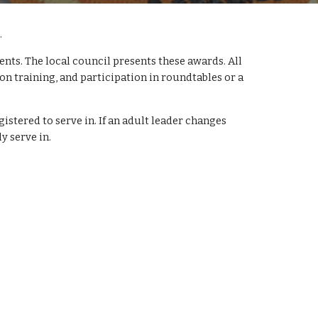
 
s. The local council presents these awards. All 
on training, and participation in roundtables or a 
istered to serve in. If an adult leader changes 
y serve in. 