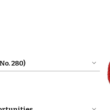
No. 280)
ortunities