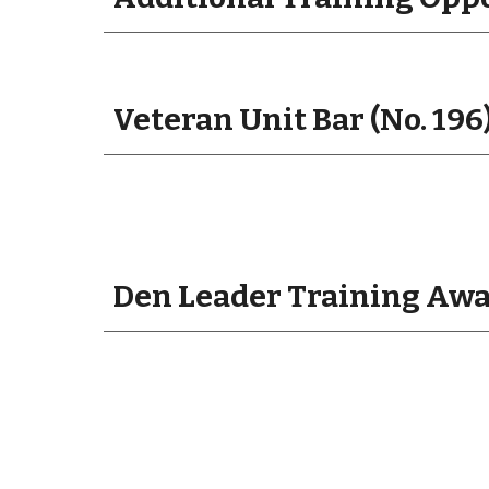
Veteran Unit Bar (No. 196
Den Leader Training Awar