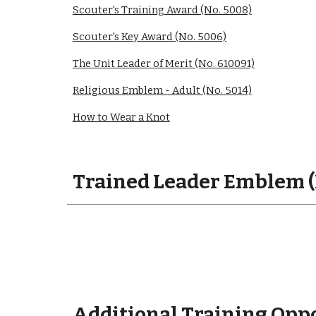
Scouter's Training Award (No. 5008)
Scouter's Key Award (No. 5006)
The Unit Leader of Merit (No. 610091)
Religious Emblem - Adult (No. 5014)
How to Wear a Knot
Trained Leader Emblem (
Additional Training Opp