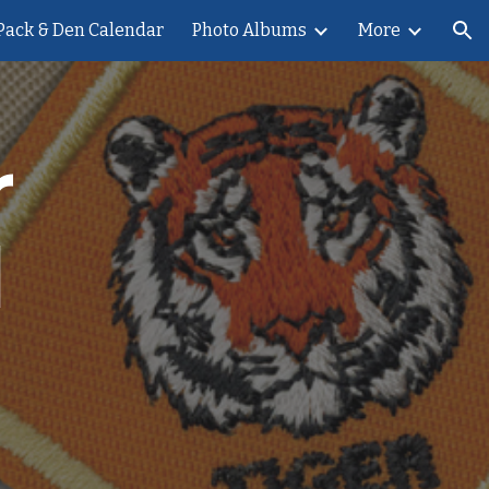
Pack & Den Calendar
Photo Albums
More
ion
 
 