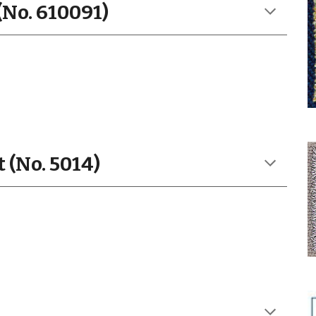
(No. 610091)
 (No. 5014)