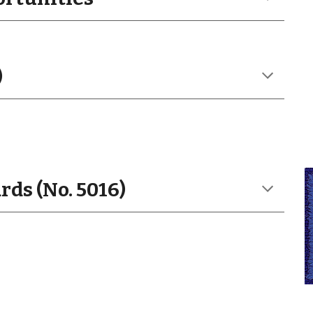
)
ds (No. 5016)