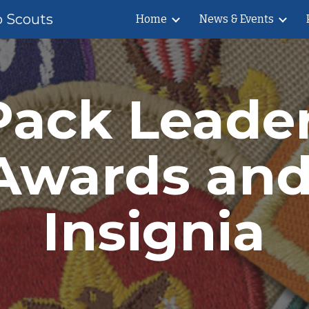
b Scouts
Home
News & Events
ip to main content
Skip to navigat
Pack Leader
Awards and
Insignia