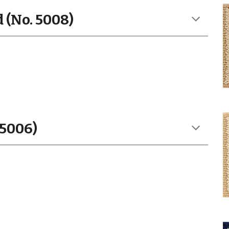
 (No. 5008)
 5006)