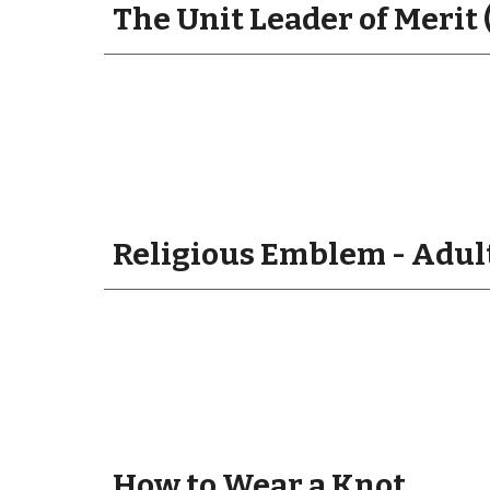
The Unit Leader of Merit 
Religious Emblem - Adult
How to Wear a Knot