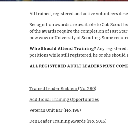
All trained, registered and active volunteers des
Recognition awards are available to Cub Scout le
of the awards require the completion of Fast Start
pow wow or University of Scouting. Some require
Who Should Attend Training?
 Any registered 
positions while still registered, he or she should 
ALL REGISTERED ADULT LEADERS MUST COM
Trained Leader Emblem (No. 280)
Additional Training Opportunities
Veteran Unit Bar (No. 196)
Den Leader Training Awards (No. 5016)