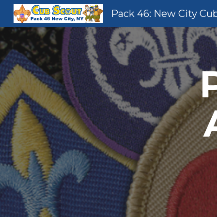
Pack 46: New City Cu
Sk