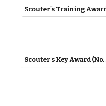
Scouter's Training Award
Scouter's Key Award (No.