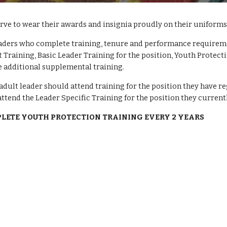
erve to wear their awards and insignia proudly on their uniforms.
aders who complete training, tenure and performance requirement
 Training, Basic Leader Training for the position, Youth Protecti
 additional supplemental training. 
adult leader should attend training for the position they have reg
attend the Leader Specific Training for the position they currentl
PLETE YOUTH PROTECTION TRAINING EVERY 2 YEARS