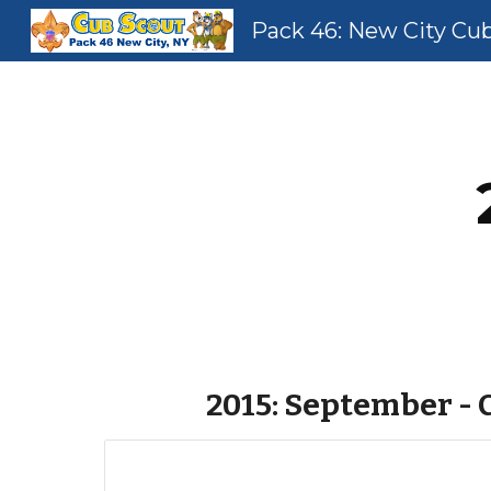
Pack 46: New City Cu
Sk
2015: September -