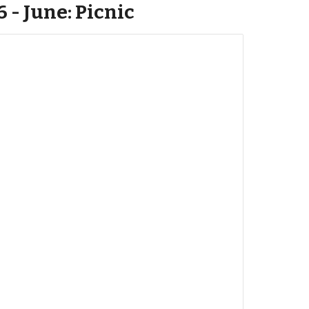
6 - June: Picnic