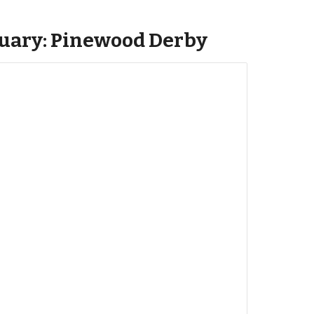
ruary: Pinewood Derby