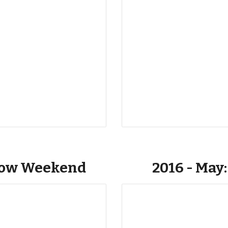
low Weekend
2016 - May