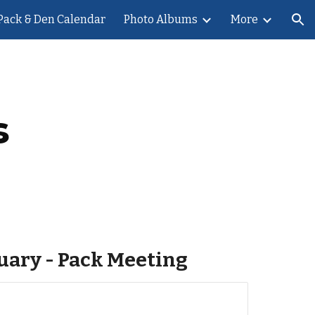
Pack & Den Calendar
Photo Albums
More
ion
s
nuary - Pack Meeting