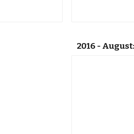
2016 - August