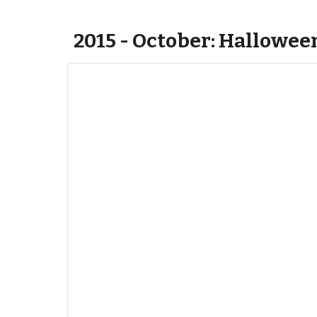
2015 - October: Hallowee