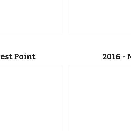
est Point
2016 - 