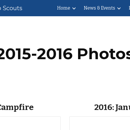
b Scouts
Home
News & Events
ip to main content
Skip to navigat
2015-2016 Photo
 Campfire
2016: Ja