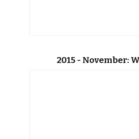
2015 - November: W