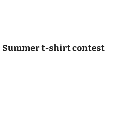
: Summer t-shirt contest