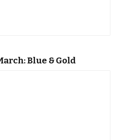
March: Blue & Gold