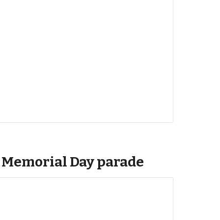
: Memorial Day parade