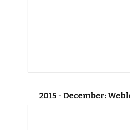
2015 - December: Web