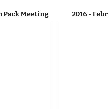
n Pack Meeting
2016 - Feb