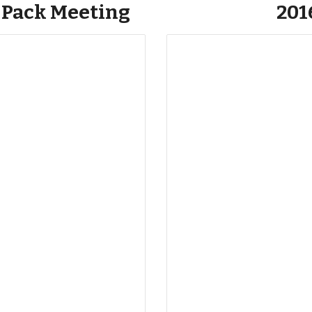
 Pack Meeting
201