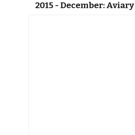
2015 - December: Aviary