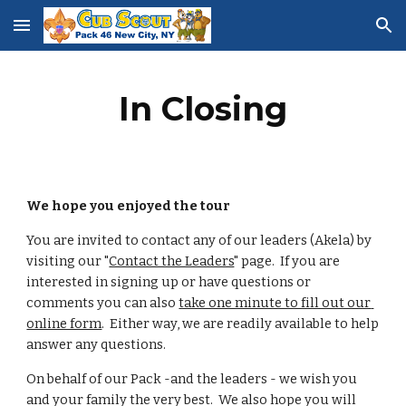
Skip to main content
Skip to navigation
In Closing
We hope you enjoyed the tour 
You are invited to contact any of our leaders (Akela) by 
visiting our "
Contact the Leaders
" page.  If you are 
interested in signing up or have questions or 
comments you can also 
take one minute to fill out our 
online form
.  Either way, we are readily available to help 
answer any questions.  
On behalf of our Pack -and the leaders - we wish you 
and your family the very best.  We also hope you will 