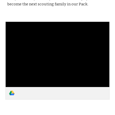
become the next scouting family in our Pack.