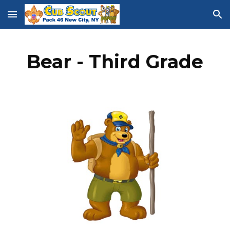
Skip to main content
Skip to navigation
Bear - Third Grade