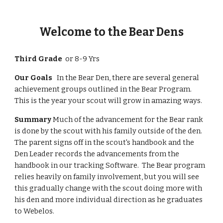
Welcome to the Bear Dens
Third Grade  
or 8-9 Yrs
Our Goals  
 In the Bear Den, there are several general 
achievement groups outlined in the Bear Program.  
This is the year your scout will grow in amazing ways.
Summary
 Much of the advancement for the Bear rank 
is done by the scout with his family outside of the den.  
The parent signs off in the scout's handbook and the 
Den Leader records the advancements from the 
handbook in our tracking Software.  The Bear program 
relies heavily on family involvement, but you will see 
this gradually change with the scout doing more with 
his den and more individual direction as he graduates 
to Webelos. 