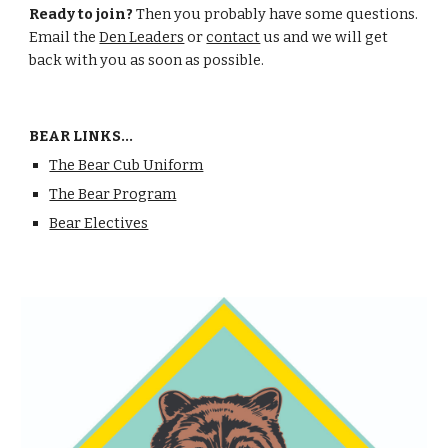
Ready to join? 
Then you probably have some questions. 
Email the 
Den Leaders
 or 
contact
 us and we will get 
back with you as soon as possible.
BEAR LINKS...
The Bear Cub Uniform
The Bear Program
Bear Electives