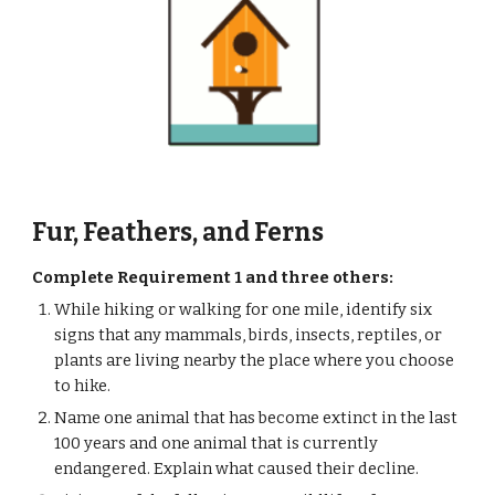
Fur, Feathers, and Ferns
Complete Requirement 1 and three others: 
While hiking or walking for one mile, identify six 
signs that any mammals, birds, insects, reptiles, or 
plants are living nearby the place where you choose 
to hike.
Name one animal that has become extinct in the last 
100 years and one animal that is currently 
endangered. Explain what caused their decline.