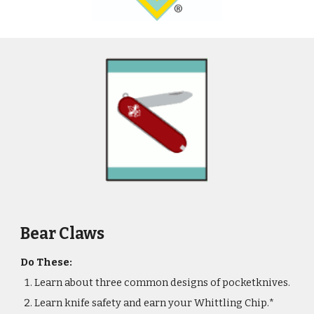
Bear Claws
Do These:
Learn about three common designs of pocketknives.
Learn knife safety and earn your Whittling Chip.*