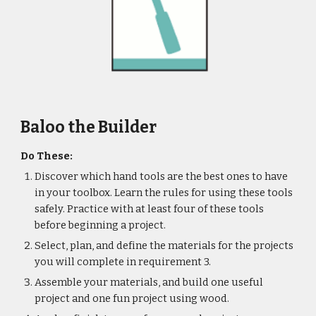
Baloo the Builder
Do These:
Discover which hand tools are the best ones to have 
in your toolbox. Learn the rules for using these tools 
safely. Practice with at least four of these tools 
before beginning a project.
Select, plan, and define the materials for the projects 
you will complete in requirement 3.
Assemble your materials, and build one useful 
project and one fun project using wood.