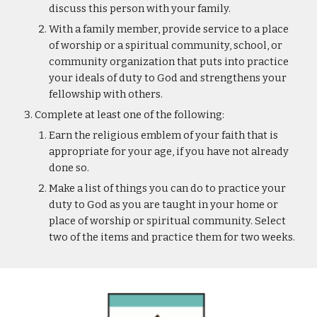
discuss this person with your family.
With a family member, provide service to a place 
of worship or a spiritual community, school, or 
community organization that puts into practice 
your ideals of duty to God and strengthens your 
fellowship with others.
Complete at least one of the following:
Earn the religious emblem of your faith that is 
appropriate for your age, if you have not already 
done so.
Make a list of things you can do to practice your 
duty to God as you are taught in your home or 
place of worship or spiritual community. Select 
two of the items and practice them for two weeks.