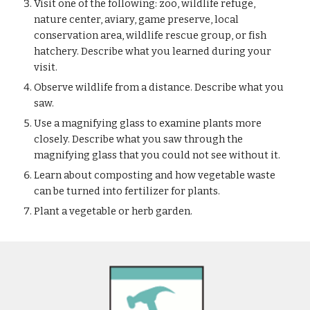
Visit one of the following: zoo, wildlife refuge, 
nature center, aviary, game preserve, local 
conservation area, wildlife rescue group, or fish 
hatchery. Describe what you learned during your 
visit.
Observe wildlife from a distance. Describe what you 
saw.
Use a magnifying glass to examine plants more 
closely. Describe what you saw through the 
magnifying glass that you could not see without it.
Learn about composting and how vegetable waste 
can be turned into fertilizer for plants.
Plant a vegetable or herb garden.