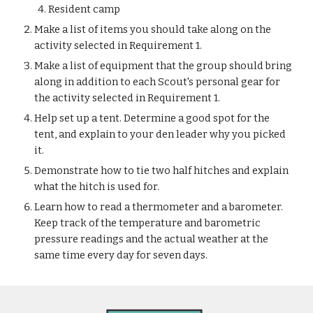
Resident camp
Make a list of items you should take along on the 
activity selected in Requirement 1.
Make a list of equipment that the group should bring 
along in addition to each Scout's personal gear for 
the activity selected in Requirement 1.
Help set up a tent. Determine a good spot for the 
tent, and explain to your den leader why you picked 
it.
Demonstrate how to tie two half hitches and explain 
what the hitch is used for.
Learn how to read a thermometer and a barometer. 
Keep track of the temperature and barometric 
pressure readings and the actual weather at the 
same time every day for seven days.