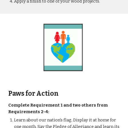
Apply a finish to one of your wood projects.
Paws for Action
Complete Requirement 1 and two others from 
Requirements 2-4: 
Learn about our nation's flag. Display it at home for 
one month. Say the Pledge of Allegiance and learn its 