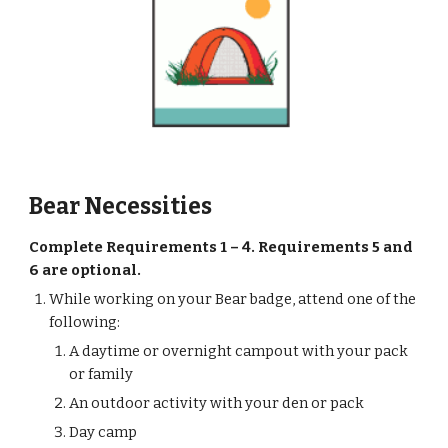
Bear Necessities
Complete Requirements 1 – 4. Requirements 5 and 
6 are optional.
While working on your Bear badge, attend one of the 
following:
A daytime or overnight campout with your pack 
or family
An outdoor activity with your den or pack
Day camp