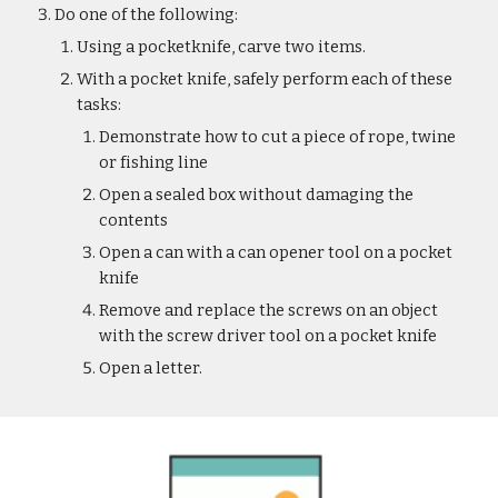
Do one of the following:
Using a pocketknife, carve two items.
With a pocket knife, safely perform each of these 
tasks:
Demonstrate how to cut a piece of rope, twine 
or fishing line
Open a sealed box without damaging the 
contents
Open a can with a can opener tool on a pocket 
knife
Remove and replace the screws on an object 
with the screw driver tool on a pocket knife
Open a letter.