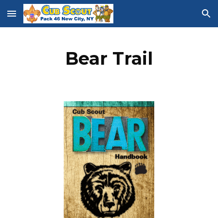
Skip to main content
Skip to navigation
Bear Trail