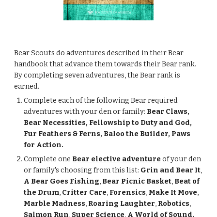
Bear Scouts do adventures described in their Bear 
handbook that advance them towards their Bear rank. 
By completing seven adventures, the Bear rank is 
earned.
Complete each of the following Bear required 
adventures with your den or family: 
Bear Claws, 
Bear Necessities, Fellowship to Duty and God, 
Fur Feathers & Ferns, Baloo the Builder, Paws 
for Action.
Complete one
Bear elective adventure
 of your den 
or family's choosing from this list: 
Grin and Bear It
, 
A Bear Goes Fishing
, 
Bear Picnic Basket
, 
Beat of 
the Drum
, 
Critter Care
, 
Forensics
, 
Make It Move
, 
Marble Madness
, 
Roaring Laughter
, 
Robotics
, 
Salmon Run
, 
Super Science
, 
A World of Sound.