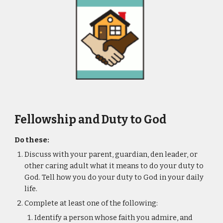
Fellowship and Duty to God
Do these:
Discuss with your parent, guardian, den leader, or 
other caring adult what it means to do your duty to 
God. Tell how you do your duty to God in your daily 
life.
Complete at least one of the following:
Identify a person whose faith you admire, and 