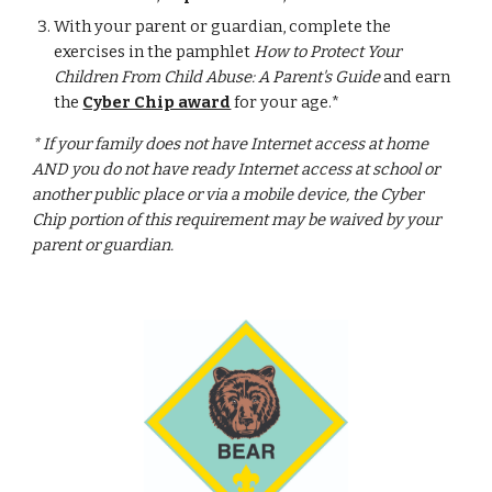
With your parent or guardian, complete the 
exercises in the pamphlet 
How to Protect Your 
Children From Child Abuse: A Parent's Guide
 and earn 
the 
Cyber Chip award
 for your age.*
* If your family does not have Internet access at home 
AND you do not have ready Internet access at school or 
another public place or via a mobile device, the Cyber 
Chip portion of this requirement may be waived by your 
parent or guardian.