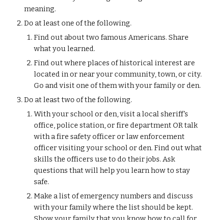
meaning.
Do at least one of the following.
Find out about two famous Americans. Share 
what you learned.
Find out where places of historical interest are 
located in or near your community, town, or city. 
Go and visit one of them with your family or den.
Do at least two of the following.
With your school or den, visit a local sheriff's 
office, police station, or fire department OR talk 
with a fire safety officer or law enforcement 
officer visiting your school or den. Find out what 
skills the officers use to do their jobs. Ask 
questions that will help you learn how to stay 
safe.
Make a list of emergency numbers and discuss 
with your family where the list should be kept. 
Show your family that you know how to call for 