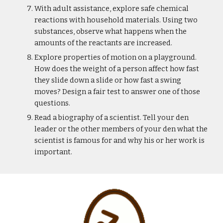
With adult assistance, explore safe chemical 
reactions with household materials. Using two 
substances, observe what happens when the 
amounts of the reactants are increased.
Explore properties of motion on a playground. 
How does the weight of a person affect how fast 
they slide down a slide or how fast a swing 
moves? Design a fair test to answer one of those 
questions.
Read a biography of a scientist. Tell your den 
leader or the other members of your den what the 
scientist is famous for and why his or her work is 
important.