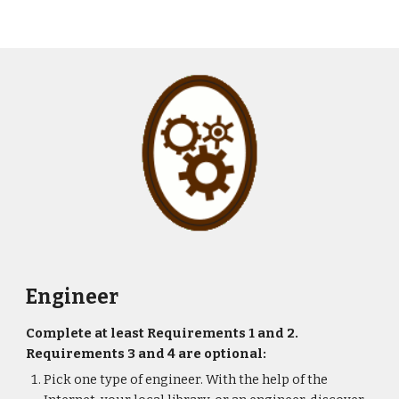
Engineer
Complete at least Requirements 1 and 2. 
Requirements 3 and 4 are optional:
Pick one type of engineer. With the help of the 