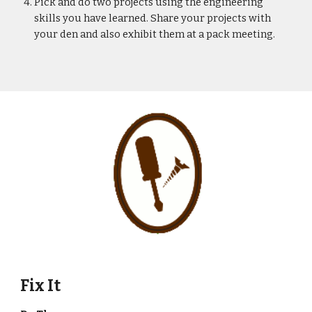
Pick and do two projects using the engineering 
skills you have learned. Share your projects with 
your den and also exhibit them at a pack meeting.
Fix It