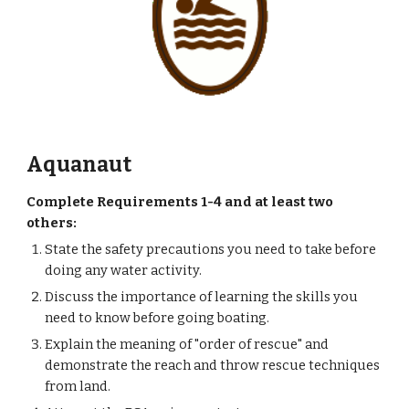
Aquanaut
Complete Requirements 1-4 and at least two 
others:
State the safety precautions you need to take before 
doing any water activity.
Discuss the importance of learning the skills you 
need to know before going boating.
Explain the meaning of "order of rescue" and 
demonstrate the reach and throw rescue techniques 
from land.