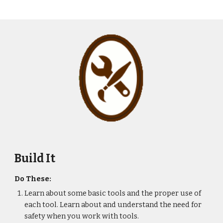
Build It
Do These:
Learn about some basic tools and the proper use of 
each tool. Learn about and understand the need for 
safety when you work with tools.