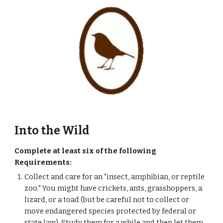
Into the Wild
Complete at least six of the following 
Requirements:
Collect and care for an "insect, amphibian, or reptile 
zoo." You might have crickets, ants, grasshoppers, a 
lizard, or a toad (but be careful not to collect or 
move endangered species protected by federal or 
state law). Study them for a while and then let them 