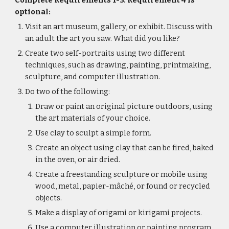
Complete Requirements 1-3. Requirement 4 is 
optional:
Visit an art museum, gallery, or exhibit. Discuss with 
an adult the art you saw. What did you like?
Create two self-portraits using two different 
techniques, such as drawing, painting, printmaking, 
sculpture, and computer illustration.
Do two of the following:
Draw or paint an original picture outdoors, using 
the art materials of your choice.
Use clay to sculpt a simple form.
Create an object using clay that can be fired, baked 
in the oven, or air dried.
Create a freestanding sculpture or mobile using 
wood, metal, papier-mâché, or found or recycled 
objects.
Make a display of origami or kirigami projects.
Use a computer illustration or painting program 