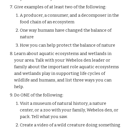
Give examples of at least two of the following:
A producer, a consumer, and a decomposer in the 
food chain of an ecosystem
One way humans have changed the balance of 
nature
How you can help protect the balance of nature
Learn about aquatic ecosystems and wetlands in 
your area. Talk with your Webelos den leader or 
family about the important role aquatic ecosystems 
and wetlands play in supporting life cycles of 
wildlife and humans, and list three ways you can 
help.
Do ONE of the following:
Visit a museum of natural history, a nature 
center, or a zoo with your family, Webelos den, or 
pack. Tell what you saw.
Create a video of a wild creature doing something 