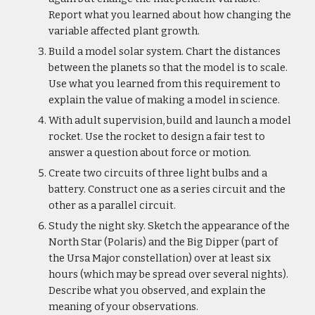
Report what you learned about how changing the 
variable affected plant growth.
Build a model solar system. Chart the distances 
between the planets so that the model is to scale. 
Use what you learned from this requirement to 
explain the value of making a model in science.
With adult supervision, build and launch a model 
rocket. Use the rocket to design a fair test to 
answer a question about force or motion.
Create two circuits of three light bulbs and a 
battery. Construct one as a series circuit and the 
other as a parallel circuit.
Study the night sky. Sketch the appearance of the 
North Star (Polaris) and the Big Dipper (part of 
the Ursa Major constellation) over at least six 
hours (which may be spread over several nights). 
Describe what you observed, and explain the 
meaning of your observations.