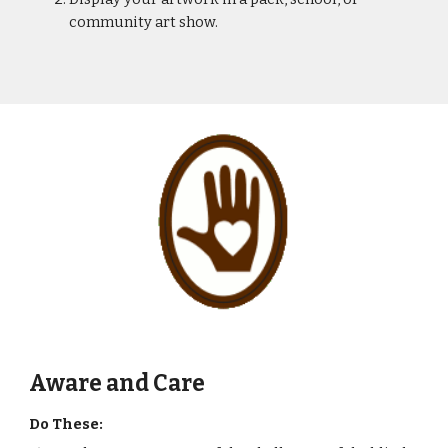
community art show.
Aware and Care
Do These: