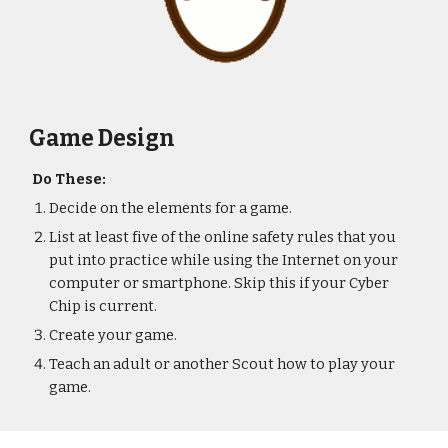
Game Design
Do These:
Decide on the elements for a game.
List at least five of the online safety rules that you 
put into practice while using the Internet on your 
computer or smartphone. Skip this if your Cyber 
Chip is current.
Create your game.
Teach an adult or another Scout how to play your 
game.