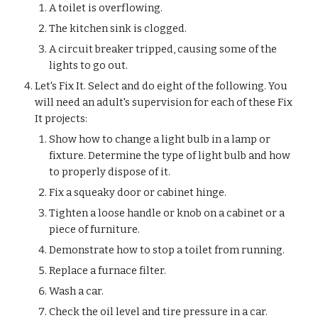
A toilet is overflowing.
The kitchen sink is clogged.
A circuit breaker tripped, causing some of the 
lights to go out.
Let's Fix It. Select and do eight of the following. You 
will need an adult's supervision for each of these Fix 
It projects:
Show how to change a light bulb in a lamp or 
fixture. Determine the type of light bulb and how 
to properly dispose of it.
Fix a squeaky door or cabinet hinge.
Tighten a loose handle or knob on a cabinet or a 
piece of furniture.
Demonstrate how to stop a toilet from running.
Replace a furnace filter.
Wash a car.
Check the oil level and tire pressure in a car.