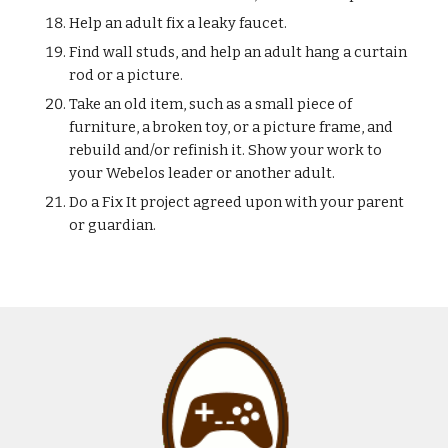
Help an adult fix a leaky faucet.
Find wall studs, and help an adult hang a curtain 
rod or a picture.
Take an old item, such as a small piece of 
furniture, a broken toy, or a picture frame, and 
rebuild and/or refinish it. Show your work to 
your Webelos leader or another adult.
Do a Fix It project agreed upon with your parent 
or guardian.