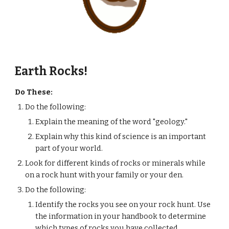
Earth Rocks!
Do These:
Do the following:
Explain the meaning of the word "geology."
Explain why this kind of science is an important 
part of your world.
Look for different kinds of rocks or minerals while 
on a rock hunt with your family or your den.
Do the following:
Identify the rocks you see on your rock hunt. Use 
the information in your handbook to determine 
which types of rocks you have collected.