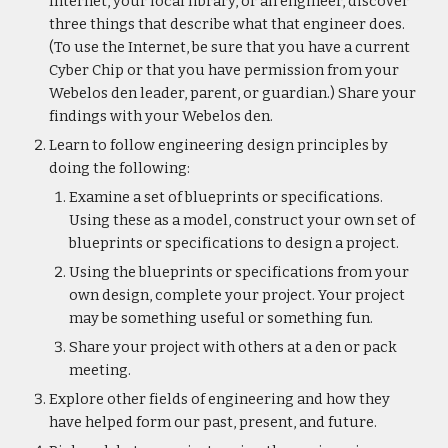
Internet, your local library, or an engineer, discover 
three things that describe what that engineer does. 
(To use the Internet, be sure that you have a current 
Cyber Chip or that you have permission from your 
Webelos den leader, parent, or guardian.) Share your 
findings with your Webelos den.
Learn to follow engineering design principles by 
doing the following:
Examine a set of blueprints or specifications. 
Using these as a model, construct your own set of 
blueprints or specifications to design a project.
Using the blueprints or specifications from your 
own design, complete your project. Your project 
may be something useful or something fun.
Share your project with others at a den or pack 
meeting.
Explore other fields of engineering and how they 
have helped form our past, present, and future.