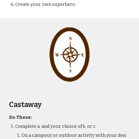
Create your own superhero.
Castaway
Do These:
Complete a. and your choice of b. or c.
On a campout or outdoor activity with your den 