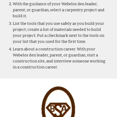
With the guidance of your Webelos den leader, 
parent, or guardian, select a carpentry project and 
build it.
List the tools that you use safely as you build your 
project; create a list of materials needed to build 
your project. Put a checkmark next to the tools on 
your list that you used for the first time.
Learn about a construction career. With your 
Webelos den leader, parent, or guardian, visit a 
construction site, and interview someone working 
in a construction career.