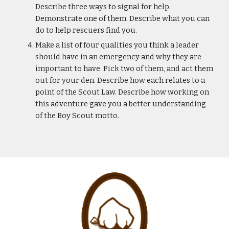
Describe three ways to signal for help. 
Demonstrate one of them. Describe what you can 
do to help rescuers find you.
Make a list of four qualities you think a leader 
should have in an emergency and why they are 
important to have. Pick two of them, and act them 
out for your den. Describe how each relates to a 
point of the Scout Law. Describe how working on 
this adventure gave you a better understanding 
of the Boy Scout motto.