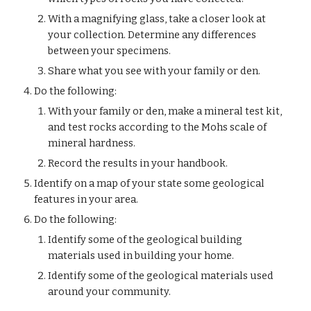
With a magnifying glass, take a closer look at 
your collection. Determine any differences 
between your specimens.
Share what you see with your family or den.
Do the following:
With your family or den, make a mineral test kit, 
and test rocks according to the Mohs scale of 
mineral hardness.
Record the results in your handbook.
Identify on a map of your state some geological 
features in your area.
Do the following:
Identify some of the geological building 
materials used in building your home.
Identify some of the geological materials used 
around your community.