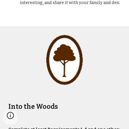
interesting, and share it with your family and den.
Into the Woods