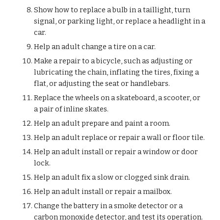
Show how to replace a bulb in a taillight, turn 
signal, or parking light, or replace a headlight in a 
car.
Help an adult change a tire on a car.
Make a repair to a bicycle, such as adjusting or 
lubricating the chain, inflating the tires, fixing a 
flat, or adjusting the seat or handlebars.
Replace the wheels on a skateboard, a scooter, or 
a pair of inline skates.
Help an adult prepare and paint a room.
Help an adult replace or repair a wall or floor tile.
Help an adult install or repair a window or door 
lock.
Help an adult fix a slow or clogged sink drain.
Help an adult install or repair a mailbox.
Change the battery in a smoke detector or a 
carbon monoxide detector, and test its operation.