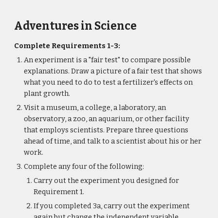
Adventures in Science
Complete Requirements 1-3:
An experiment is a "fair test" to compare possible 
explanations. Draw a picture of a fair test that shows 
what you need to do to test a fertilizer's effects on 
plant growth.
Visit a museum, a college, a laboratory, an 
observatory, a zoo, an aquarium, or other facility 
that employs scientists. Prepare three questions 
ahead of time, and talk to a scientist about his or her 
work.
Complete any four of the following:
Carry out the experiment you designed for 
Requirement 1.
If you completed 3a, carry out the experiment 
again but change the independent variable. 