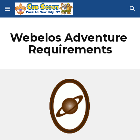
Skip to main content
Skip to navigation
Webelos Adventure 
Requirements