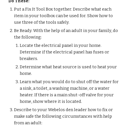
Do These:
Put a Fix It Tool Box together. Describe what each 
item in your toolbox can be used for. Show how to 
use three of the tools safely.
Be Ready. With the help of an adult in your family, do 
the following:
Locate the electrical panel in your home. 
Determine if the electrical panel has fuses or 
breakers.
Determine what heat source is used to heat your 
home.
Learn what you would do to shut off the water for 
a sink, a toilet, a washing machine, or a water 
heater. If there is a main shut-off valve for your 
home, show where it is located.
Describe to your Webelos den leader how to fix or 
make safe the following circumstances with help 
from an adult: