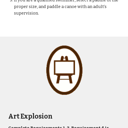
If you are a qualified swimmer, select a paddle of the 
proper size, and paddle a canoe with an adult’s 
supervision.
Art Explosion