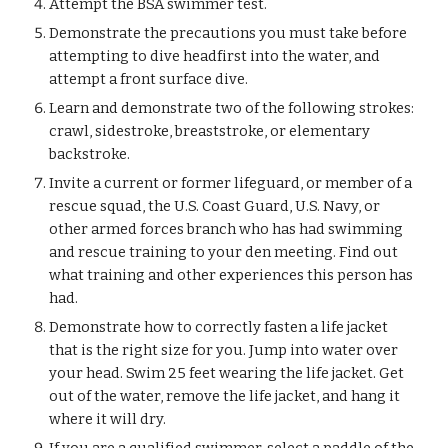
Attempt the BSA swimmer test.
Demonstrate the precautions you must take before 
attempting to dive headfirst into the water, and 
attempt a front surface dive.
Learn and demonstrate two of the following strokes: 
crawl, sidestroke, breaststroke, or elementary 
backstroke.
Invite a current or former lifeguard, or member of a 
rescue squad, the U.S. Coast Guard, U.S. Navy, or 
other armed forces branch who has had swimming 
and rescue training to your den meeting. Find out 
what training and other experiences this person has 
had.
Demonstrate how to correctly fasten a life jacket 
that is the right size for you. Jump into water over 
your head. Swim 25 feet wearing the life jacket. Get 
out of the water, remove the life jacket, and hang it 
where it will dry.