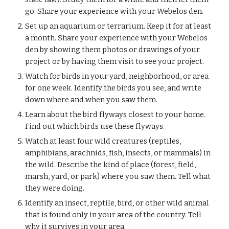
go. Share your experience with your Webelos den.
Set up an aquarium or terrarium. Keep it for at least 
a month. Share your experience with your Webelos 
den by showing them photos or drawings of your 
project or by having them visit to see your project.
Watch for birds in your yard, neighborhood, or area 
for one week. Identify the birds you see, and write 
down where and when you saw them.
Learn about the bird flyways closest to your home. 
Find out which birds use these flyways.
Watch at least four wild creatures (reptiles, 
amphibians, arachnids, fish, insects, or mammals) in 
the wild. Describe the kind of place (forest, field, 
marsh, yard, or park) where you saw them. Tell what 
they were doing.
Identify an insect, reptile, bird, or other wild animal 
that is found only in your area of the country. Tell 
why it survives in your area.