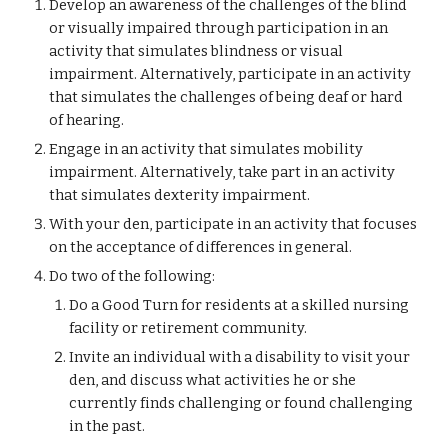
Develop an awareness of the challenges of the blind 
or visually impaired through participation in an 
activity that simulates blindness or visual 
impairment. Alternatively, participate in an activity 
that simulates the challenges of being deaf or hard 
of hearing.
Engage in an activity that simulates mobility 
impairment. Alternatively, take part in an activity 
that simulates dexterity impairment.
With your den, participate in an activity that focuses 
on the acceptance of differences in general.
Do two of the following:
Do a Good Turn for residents at a skilled nursing 
facility or retirement community.
Invite an individual with a disability to visit your 
den, and discuss what activities he or she 
currently finds challenging or found challenging 
in the past.