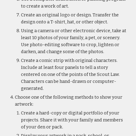
to create a work of art.
Create an original logo or design. Transfer the 
design onto a T-shirt, hat, or other object.
Using a camera or other electronic device, take at 
least 10 photos of your family, a pet, or scenery. 
Use photo-editing software to crop, lighten or 
darken, and change some of the photos.
Create a comic strip with original characters. 
Include at least four panels to tell a story 
centered on one of the points of the Scout Law. 
Characters can be hand-drawn or computer-
generated.
Choose one of the following methods to show your 
artwork:
Create a hard-copy or digital portfolio of your 
projects. Share it with your family and members 
of your den or pack.
Display your artwork in a pack, school, or 