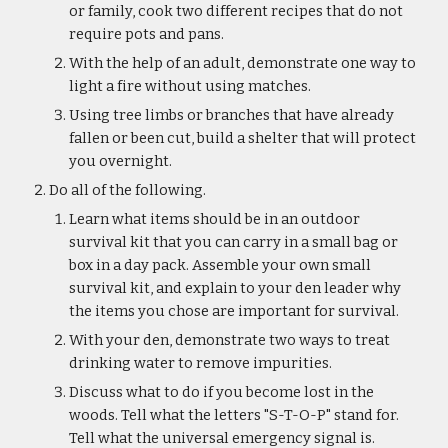
or family, cook two different recipes that do not 
require pots and pans.
With the help of an adult, demonstrate one way to 
light a fire without using matches.
Using tree limbs or branches that have already 
fallen or been cut, build a shelter that will protect 
you overnight.
Do all of the following.
Learn what items should be in an outdoor 
survival kit that you can carry in a small bag or 
box in a day pack. Assemble your own small 
survival kit, and explain to your den leader why 
the items you chose are important for survival.
With your den, demonstrate two ways to treat 
drinking water to remove impurities.
Discuss what to do if you become lost in the 
woods. Tell what the letters "S-T-O-P" stand for. 
Tell what the universal emergency signal is. 