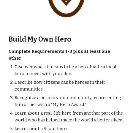
Build My Own Hero 
Complete Requirements 1-3 plus at least one 
other:
Discover what it means to be a hero. Invite a local 
hero to meet with your den.
Describe how citizens can be heroes in their 
communities.
Recognize a hero in your community by presenting 
him or her with a "My Hero Award."
Learn about a real-life hero from another part of the 
world who has helped make the world a better place.
Learn about a Scout hero.