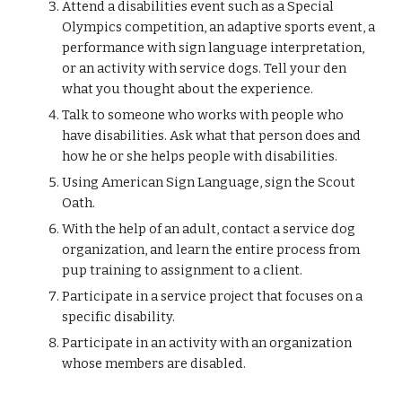
Attend a disabilities event such as a Special 
Olympics competition, an adaptive sports event, a 
performance with sign language interpretation, 
or an activity with service dogs. Tell your den 
what you thought about the experience.
Talk to someone who works with people who 
have disabilities. Ask what that person does and 
how he or she helps people with disabilities.
Using American Sign Language, sign the Scout 
Oath.
With the help of an adult, contact a service dog 
organization, and learn the entire process from 
pup training to assignment to a client.
Participate in a service project that focuses on a 
specific disability.
Participate in an activity with an organization 
whose members are disabled.