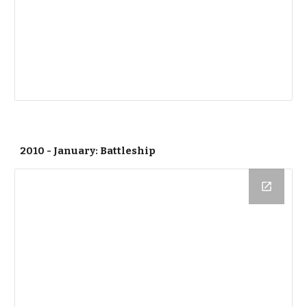
2010 - January: Battleship