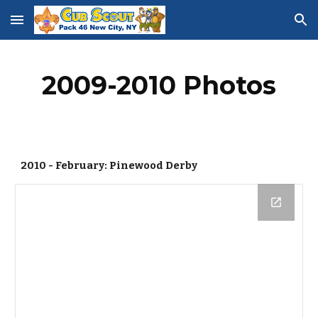
Skip to main content
Skip to navigation
2009-2010 Photos
2010 - February: Pinewood Derby