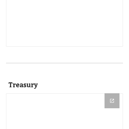
Treasury