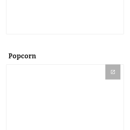
Popcorn