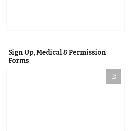
Sign Up, Medical & Permission 
Forms