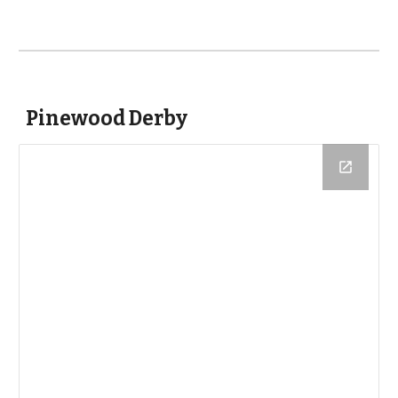
Pinewood Derby