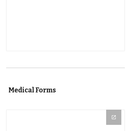
Medical Forms