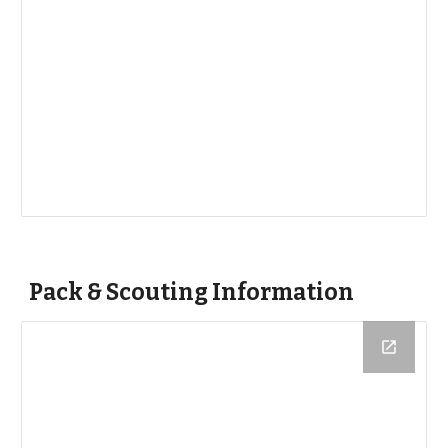
Pack & Scouting Information