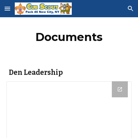
Skip to main content
Skip to navigation
Documents
Den Leadership