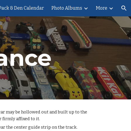
Pack & Den Calendar
Photo Albums
More
ion
ance
 car may be hollowed out and built up to the
firmly affixed to it.
ar the center guide strip on the track.