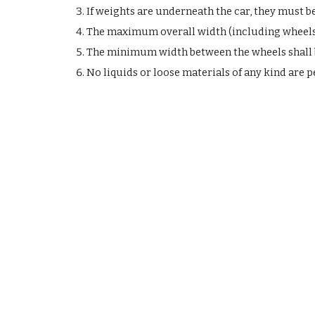
If weights are underneath the car, they must 
The maximum overall width (including wheels 
The minimum width between the wheels shall be 
No liquids or loose materials of any kind are p