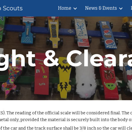
b Scouts
Home
News & Events
ip to main content
Skip to navigat
ght & Clear
. The reading of the official scale will be considered final. The
 only, provided the material is securely built into the body or 
e car and the track surface shall be 3/8 inch so the car will cle